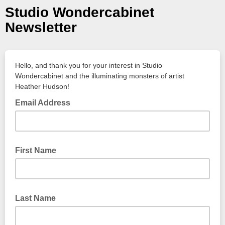
Studio Wondercabinet
Newsletter
Hello, and thank you for your interest in Studio
Wondercabinet and the illuminating monsters of artist
Heather Hudson!
Email Address
First Name
Last Name