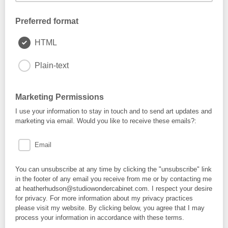
Preferred format
HTML
Plain-text
Marketing Permissions
I use your information to stay in touch and to send art updates and
marketing via email. Would you like to receive these emails?:
Email
You can unsubscribe at any time by clicking the "unsubscribe" link
in the footer of any email you receive from me or by contacting me
at heatherhudson@studiowondercabinet.com. I respect your desire
for privacy. For more information about my privacy practices
please visit my website. By clicking below, you agree that I may
process your information in accordance with these terms.